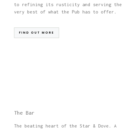
to refining its rusticity and serving the
very best of what the Pub has to offer.
FIND OUT MORE
The Bar
The beating heart of the Star & Dove. A