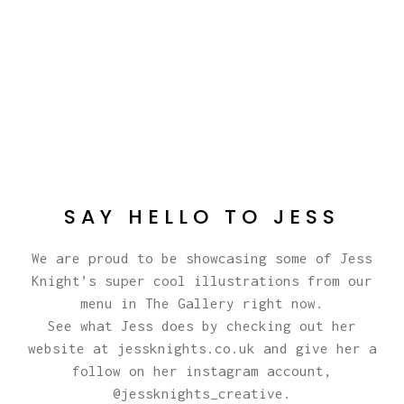
SAY HELLO TO JESS
We are proud to be showcasing some of Jess
Knight’s super cool illustrations from our
menu in The Gallery right now.
See what Jess does by checking out her
website at
jessknights.co.uk
and give her a
follow on her instagram account,
@jessknights_creative
.