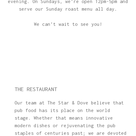
evening. On Sundays, we’re open 12pm-5pm and
serve our Sunday roast menu all day.
We can’t wait to see you!
THE RESTAURANT
Our team at The Star & Dove believe that
pub food has its place on the world
stage. Whether that means innovative
modern dishes or rejuvenating the pub
staples of centuries past; we are devoted