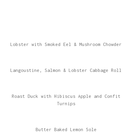
Lobster with Smoked Eel & Mushroom Chowder
Langoustine, Salmon & Lobster Cabbage Roll
Roast Duck with Hibiscus Apple and Confit
Turnips
Butter Baked Lemon Sole