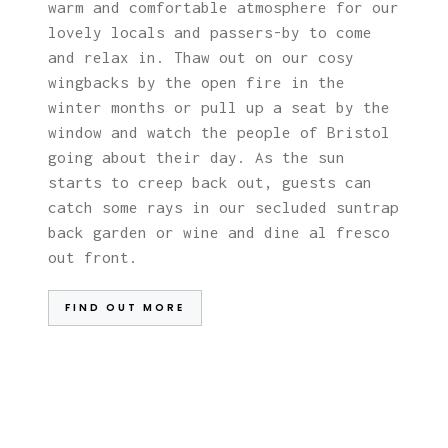
warm and comfortable atmosphere for our
lovely locals and passers-by to come
and relax in. Thaw out on our cosy
wingbacks by the open fire in the
winter months or pull up a seat by the
window and watch the people of Bristol
going about their day. As the sun
starts to creep back out, guests can
catch some rays in our secluded suntrap
back garden or wine and dine al fresco
out front.
FIND OUT MORE