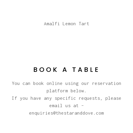
Amalfi Lemon Tart
BOOK A TABLE
You can book online using our reservation
platform below.
If you have any specific requests, please
email us at –
enquiries@thestaranddove.com