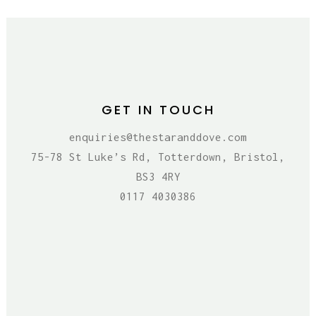
GET IN TOUCH
enquiries@thestaranddove.com
75-78 St Luke’s Rd, Totterdown, Bristol,
BS3 4RY
0117 4030386