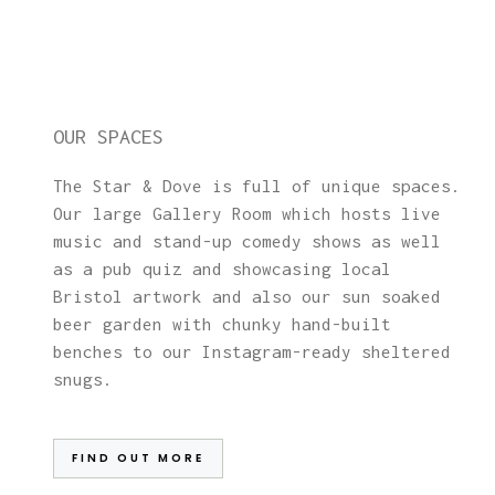
OUR SPACES
The Star & Dove is full of unique spaces.
Our large Gallery Room which hosts live
music and stand-up comedy shows as well
as a pub quiz and showcasing local
Bristol artwork and also our sun soaked
beer garden with chunky hand-built
benches to our Instagram-ready sheltered
snugs.
FIND OUT MORE