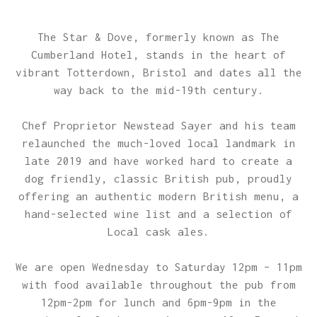
The Star & Dove, formerly known as The
Cumberland Hotel, stands in the heart of
vibrant Totterdown, Bristol and dates all the
way back to the mid-19th century.
Chef Proprietor Newstead Sayer and his team
relaunched the much-loved local landmark in
late 2019 and have worked hard to create a
dog friendly, classic British pub, proudly
offering an authentic modern British menu, a
hand-selected wine list and a selection of
Local cask ales.
We are open Wednesday to Saturday 12pm – 11pm
with food available throughout the pub from
12pm-2pm for lunch and 6pm-9pm in the