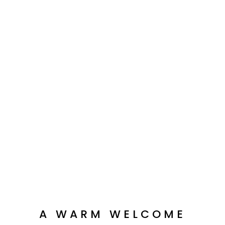
A WARM WELCOME