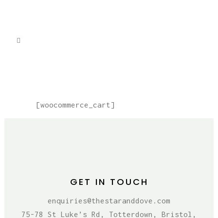
CART
[woocommerce_cart]
GET IN TOUCH
enquiries@thestaranddove.com
75-78 St Luke’s Rd, Totterdown, Bristol,