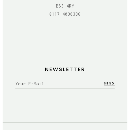
BS3 4RY
0117 4030386
NEWSLETTER